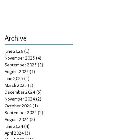
Archive
June 2026
(1)
1 post
November 2025
(4)
4 posts
September 2025
(1)
1 post
August 2025
(1)
1 post
June 2025
(1)
1 post
March 2025
(1)
1 post
December 2024
(5)
5 posts
November 2024
(2)
2 posts
October 2024
(1)
1 post
September 2024
(2)
2 posts
August 2024
(2)
2 posts
June 2024
(4)
4 posts
April 2024
(5)
5 posts