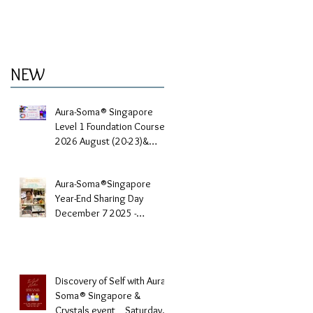
NEW
Aura-Soma® Singapore
Level 1 Foundation Course
2026 August (20-23)&
September (11-14)
Aura-Soma®Singapore
Year-End Sharing Day
December 7 2025 -
Embrace Your Inner Light-
Discovery of Self with Aura-
Soma® Singapore &
Crystals event _ Saturday,