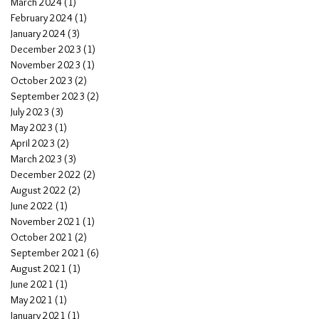
March 2024
(1)
1 post
February 2024
(1)
1 post
January 2024
(3)
3 posts
December 2023
(1)
1 post
November 2023
(1)
1 post
October 2023
(2)
2 posts
September 2023
(2)
2 posts
July 2023
(3)
3 posts
May 2023
(1)
1 post
April 2023
(2)
2 posts
March 2023
(3)
3 posts
December 2022
(2)
2 posts
August 2022
(2)
2 posts
June 2022
(1)
1 post
November 2021
(1)
1 post
October 2021
(2)
2 posts
September 2021
(6)
6 posts
August 2021
(1)
1 post
June 2021
(1)
1 post
May 2021
(1)
1 post
January 2021
(1)
1 post