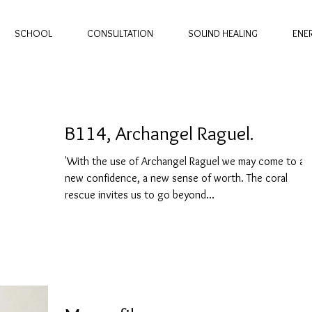
SCHOOL
CONSULTATION
SOUND HEALING
ENE
B114, Archangel Raguel.
'With the use of Archangel Raguel we may come to a
new confidence, a new sense of worth. The coral
rescue invites us to go beyond...