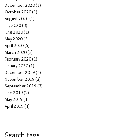
December 2020
(1)
1 post
October 2020
(1)
1 post
August 2020
(1)
1 post
July 2020
(3)
3 posts
June 2020
(1)
1 post
May 2020
(3)
3 posts
April 2020
(5)
5 posts
March 2020
(3)
3 posts
February 2020
(1)
1 post
January 2020
(1)
1 post
December 2019
(3)
3 posts
November 2019
(2)
2 posts
September 2019
(3)
3 posts
June 2019
(2)
2 posts
May 2019
(1)
1 post
April 2019
(1)
1 post
Search tags