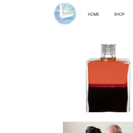
HOME
SHOP