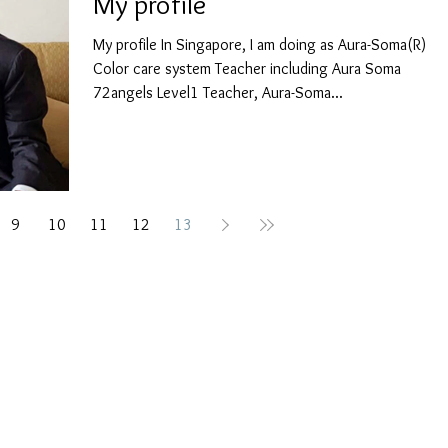
My profile
My profile In Singapore, I am doing as Aura-Soma(R)
Color care system Teacher including Aura Soma
72angels Level1 Teacher, Aura-Soma...
9
10
11
12
13