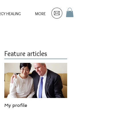
RGY HEALING
MORE
Feature articles
My profile