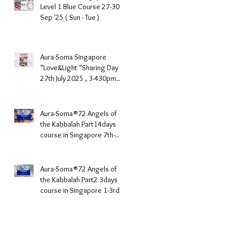
Level 1 Blue Course 27-30th
Sep '25 ( Sun - Tue )
Aura-Soma Singapore
"Love&Light "Sharing Day
27th July 2025 , 3-430pm
(Sunday Afternoon)
Aura-Soma®72 Angels of
the Kabbalah Part14days
course in Singapore 7th-
10th June 2025
Aura-Soma®72 Angels of
the Kabbalah Part2 3days
course in Singapore 1-3rd
March 2025