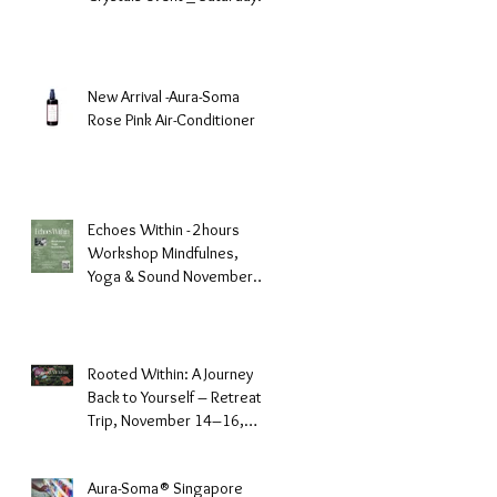
December 6, 2025
New Arrival -Aura-Soma
Rose Pink Air-Conditioner
Echoes Within - 2hours
Workshop Mindfulnes,
Yoga & Sound November
23, 2025 -GURKHA
Rooted Within: A Journey
Back to Yourself – Retreat
Trip, November 14–16,
2025, Batam Island
Aura-Soma® Singapore