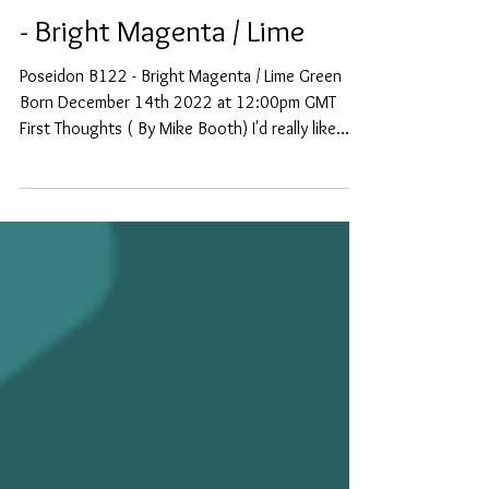
New Bottle #122 - Poseidon
- Bright Magenta / Lime
Poseidon B122 - Bright Magenta / Lime Green
Born December 14th 2022 at 12:00pm GMT
First Thoughts ( By Mike Booth) I'd really like
to...