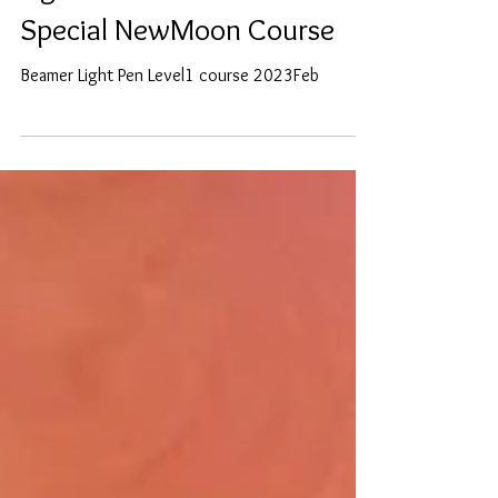
Secret Healing Powers of
Light and Colour-Zoom
Special NewMoon Course
Beamer Light Pen Level1 course 2023Feb