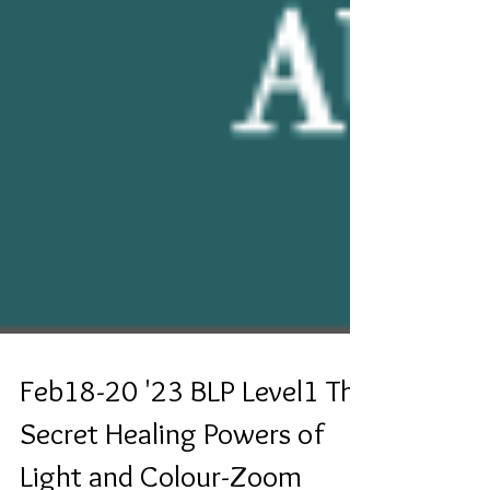
Feb18-20 '23 BLP Level1 The